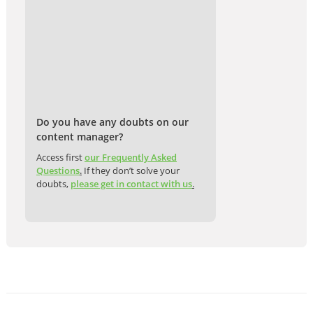
Do you have any doubts on our
content manager?
Access first
our Frequently Asked
Questions
.
If they don’t solve your
doubts,
please get in contact with us
.