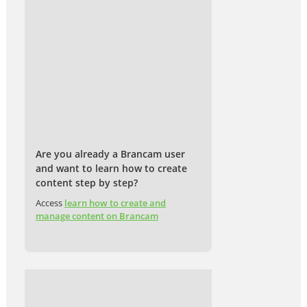
Are you already a Brancam user
and want to learn how to create
content step by step?
Access
learn how to create and
manage content on Brancam