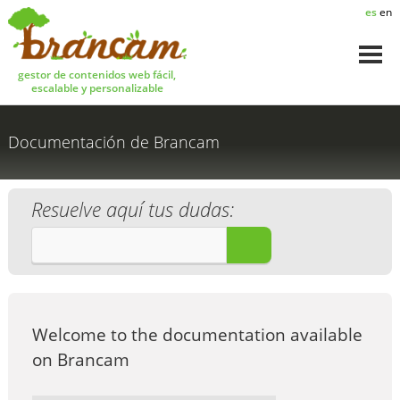
es
en
gestor de contenidos web fácil,
escalable y personalizable
Documentación de Brancam
Resuelve aquí tus dudas:
¡A BUSCAR!
Welcome to the documentation available
on Brancam