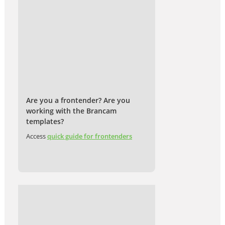
Are you a frontender? Are you
working with the Brancam
templates?
Access
quick guide for frontenders