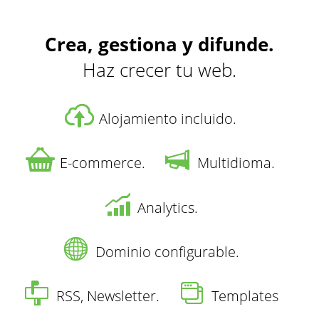
Crea, gestiona y difunde.
Haz crecer tu web.
Alojamiento incluido.
E-commerce.
Multidioma.
Analytics.
Dominio configurable.
RSS, Newsletter.
Templates