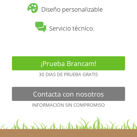
Diseño personalizable
Servicio técnico.
¡Prueba Brancam!
30 DIAS DE PRUEBA GRATIS
Contacta con nosotros
INFORMACIÓN SIN COMPROMISO