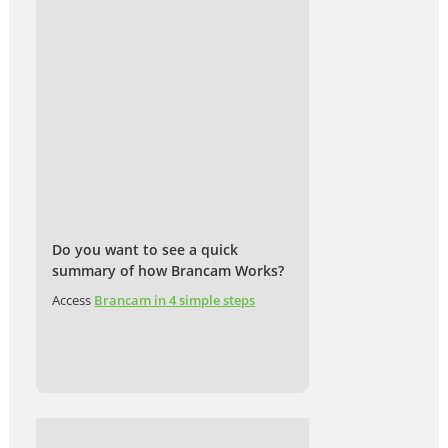
Do you want to see a quick
summary of how Brancam Works?
Access
Brancam in 4 simple steps